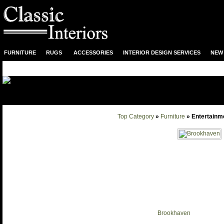
FURNITURE
RUGS
ACCESSORIES
INTERIOR DESIGN SERVICES
NEW 
Top Category
»
Furniture
» Entertainm
Brookhaven