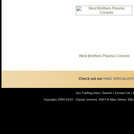
West Brothers Plasma Console
Check out our
HVAC SPECIALIST
Our Trading Area
|
Search
| Contact Us
| 
Copyright 2000-2010 - Classic Interiors, 8307-B Main Street, Ell