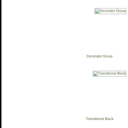
Decorator Group
Transitional Black